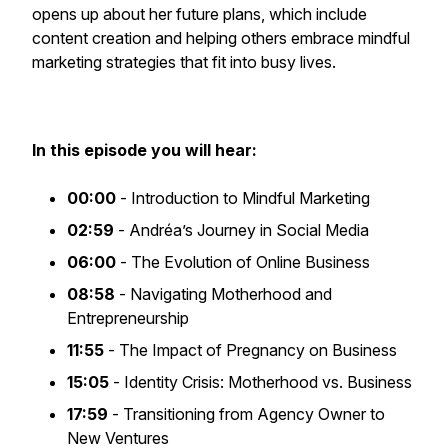
opens up about her future plans, which include
content creation and helping others embrace mindful
marketing strategies that fit into busy lives.
In this episode you will hear:
00:00
- Introduction to Mindful Marketing
02:59
- Andréa’s Journey in Social Media
06:00
- The Evolution of Online Business
08:58
- Navigating Motherhood and
Entrepreneurship
11:55
- The Impact of Pregnancy on Business
15:05
- Identity Crisis: Motherhood vs. Business
17:59
- Transitioning from Agency Owner to
New Ventures