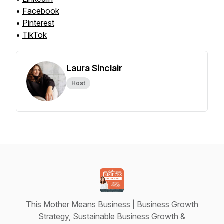
•
Facebook
•
Pinterest
•
TikTok
Laura Sinclair
Host
This Mother Means Business | Business Growth
Strategy, Sustainable Business Growth &