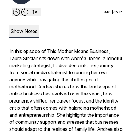
0:00
|
36:16
Show Notes
In this episode of
This Mother Means Business
,
Laura Sinclair sits down with Andréa Jones, a mindful
marketing strategist, to dive deep into her journey
from social media strategist to running her own
agency while navigating the challenges of
motherhood. Andréa shares how the landscape of
online business has evolved over the years, how
pregnancy shifted her career focus, and the identity
crisis that often comes with balancing motherhood
and entrepreneurship. She highlights the importance
of community support and stresses that businesses
should adapt to the realities of family life. Andrea also