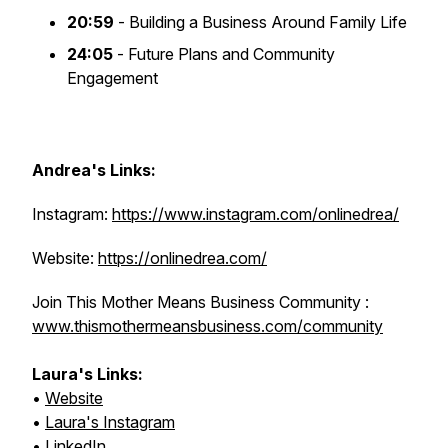
20:59
- Building a Business Around Family Life
24:05
- Future Plans and Community
Engagement
Andrea's Links:
Instagram:
https://www.instagram.com/onlinedrea/
Website:
https://onlinedrea.com/
Join This Mother Means Business Community :
www.thismothermeansbusiness.com/community
Laura's Links:
•
Website
•
Laura's Instagram
•
LinkedIn