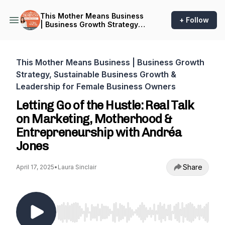
This Mother Means Business
+ Follow
| Business Growth Strategy,
Sustainable Business
Growth & Leadership for
Female Business Owners
This Mother Means Business | Business Growth
Strategy, Sustainable Business Growth &
Leadership for Female Business Owners
Letting Go of the Hustle: Real Talk
on Marketing, Motherhood &
Entrepreneurship with Andréa
Jones
Share
April 17, 2025
•
Laura Sinclair
Use Left/Right to seek, Home/End to jump to st