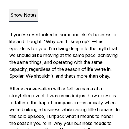
Show Notes
If you’ve ever looked at someone else’s business or
life and thought, “Why can’t I keep up?”—this
episode is for you. I’m diving deep into the myth that
we should all be moving at the same pace, achieving
the same things, and operating with the same
capacity, regardless of the season of life we’re in.
Spoiler: We
shouldn't
, and that’s more than okay.
After a conversation with a fellow mama at a
storytelling event, I was reminded just how easy it is
to fall into the trap of comparison—especially when
we’re building a business while raising little humans. In
this solo episode, I unpack what it means to honor
the season you’re in, why your business needs to