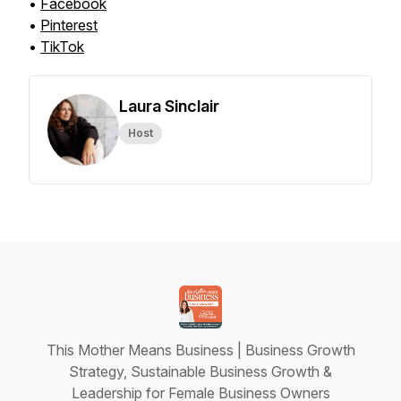
•
Facebook
•
Pinterest
•
TikTok
Laura Sinclair
Host
This Mother Means Business | Business Growth
Strategy, Sustainable Business Growth &
Leadership for Female Business Owners