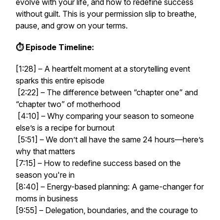
evolve with your life, and how to redefine success
without guilt. This is your permission slip to breathe,
pause, and grow on
your
terms.
⏱️ Episode Timeline:
[1:28] – A heartfelt moment at a storytelling event
sparks this entire episode
[2:22] – The difference between “chapter one” and
“chapter two” of motherhood
[4:10] – Why comparing your season to someone
else’s is a recipe for burnout
[5:51] – We
don’t
all have the same 24 hours—here’s
why that matters
[7:15] – How to redefine success based on the
season you're in
[8:40] – Energy-based planning: A game-changer for
moms in business
[9:55] – Delegation, boundaries, and the courage to