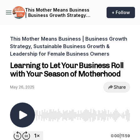
This Mother Means Business
+ Follow
| Business Growth Strategy,
Sustainable Business
Growth & Leadership for
Female Business Owners
This Mother Means Business | Business Growth
Strategy, Sustainable Business Growth &
Leadership for Female Business Owners
Learning to Let Your Business Roll
with Your Season of Motherhood
Share
May 26, 2025
Use Left/Right to seek, Home/End to jump to st
0:00
|
11:59