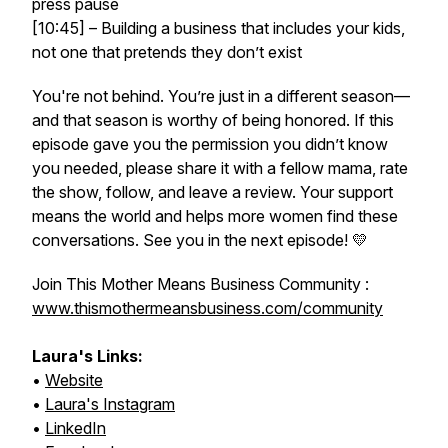
press pause
[10:45] – Building a business that
includes
your kids,
not one that pretends they don’t exist
You're not behind. You’re just in a different season—
and that season is worthy of being honored. If this
episode gave you the permission you didn’t know
you needed, please share it with a fellow mama, rate
the show, follow, and leave a review. Your support
means the world and helps more women find these
conversations. See you in the next episode! 💛
Join This Mother Means Business Community :
www.thismothermeansbusiness.com/community
Laura's Links:
•
Website
•
Laura's Instagram
•
LinkedIn