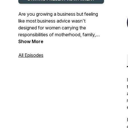
Are you growing a business but feeling
like most business advice wasn't
designed for women carrying the
responsibilities of motherhood, family,
and real life?
Show More
Do you ever feel frustrated by
All Episodes
entrepreneurship content that either tells
you to hustle harder or makes it seem like
ambition should take a back seat to
everything else?
Are you trying to build a profitable
business, make smarter decisions, and
create sustainable business growth—but
struggling to find advice that reflects the
reality of your life?