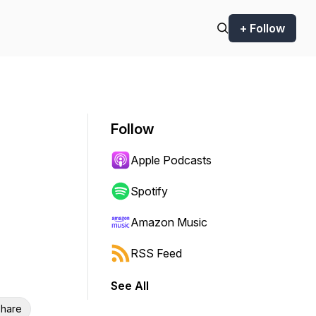
+ Follow
Follow
Apple Podcasts
Spotify
Amazon Music
RSS Feed
See All
hare