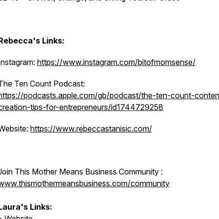
Rebecca's Links:
Instagram:
https://www.instagram.com/bitofmomsense/
The Ten Count Podcast:
https://podcasts.apple.com/gb/podcast/the-ten-count-conten
creation-tips-for-entrepreneurs/id1744729258
Website:
https://www.rebeccastanisic.com/
Join This Mother Means Business Community :
www.thismothermeansbusiness.com/community
Laura's Links:
•
Website