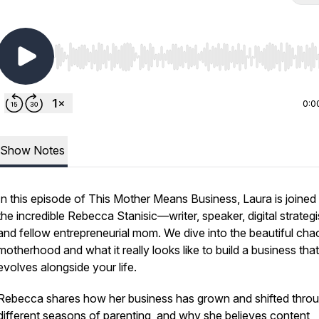
Use Left/Right to seek, Home/End to jump to start o
0:0
Show Notes
In this episode of
This Mother Means Business
, Laura is joined
the incredible Rebecca Stanisic—writer, speaker, digital strategi
and fellow entrepreneurial mom. We dive into the beautiful cha
motherhood and what it really looks like to build a business that
evolves alongside your life.
Rebecca shares how her business has grown and shifted thro
different seasons of parenting, and why she believes content